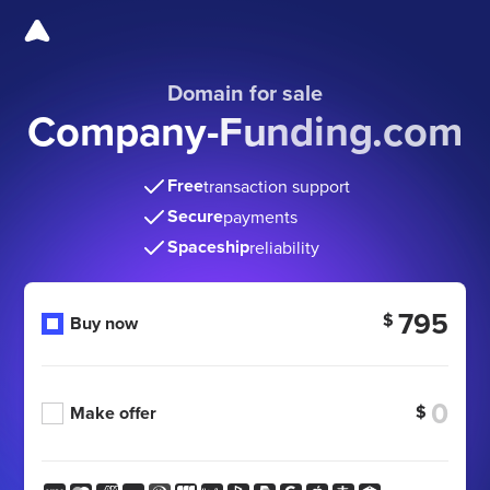
Domain for sale
Company-Funding.com
Free
transaction support
Secure
payments
Spaceship
reliability
795
$
Buy now
$
Make offer