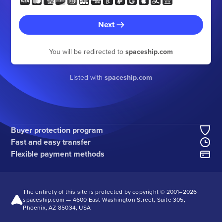
Next
You will be redirected to
spaceship.com
Listed with
spaceship.com
Buyer protection program
Fast and easy transfer
Flexible payment methods
The entirety of this site is protected by copyright © 2001–
2026
spaceship.com — 4600 East Washington Street, Suite 305,
Phoenix, AZ 85034, USA